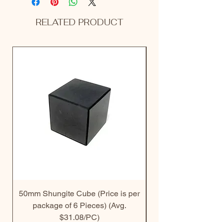
RELATED PRODUCT
50mm Shungite Cube (Price is per
30mm Shungite Do
package of 6 Pieces) (Avg.
$31.08/PC)