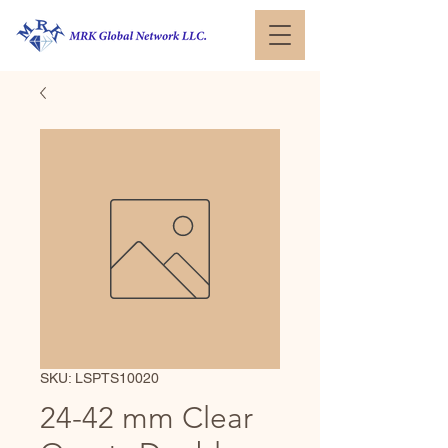
SKU: LSPTS10020
24-42 mm Clear