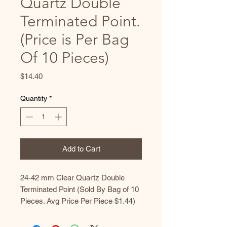
Quartz Double
Terminated Point.
(Price is Per Bag
Of 10 Pieces)
Price
$14.40
Quantity
*
Add to Cart
24-42 mm Clear Quartz Double
Terminated Point (Sold By Bag of 10
Pieces. Avg Price Per Piece $1.44)