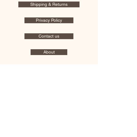
Shipping & Returns
Privacy Policy
Contact us
About
OPENING HOURS
Mon - Fri : 9:00 Am - 5:30 Pm
​​Saturday & Sunday : Closed
Address: 3151 E Drexel Rd
Tucson, AZ 85706
Log In