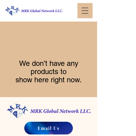
We don’t have any
products to
show here right now.
Email Us